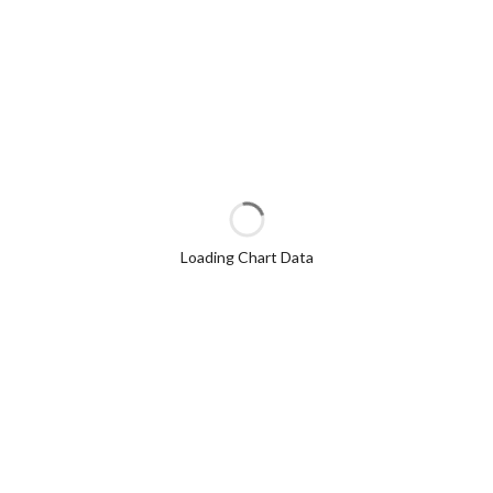
Loading Chart Data