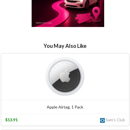
You May Also Like
Apple Airtag, 1 Pack
$13.91
Sam's Club