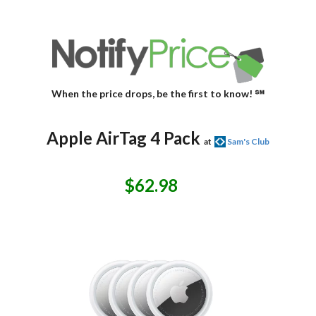
When the price drops, be the first to know! ℠
Apple AirTag 4 Pack
at
Sam's Club
$62.98