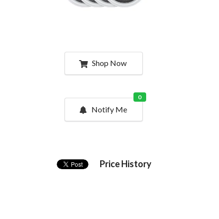
Shop Now
0
Notify Me
Price History