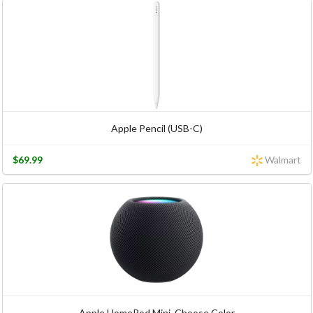
Apple Pencil (USB-C)
$69.99
Walmart
Apple HomePod Mini, Choose Color