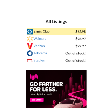
All Listings
Sam's Club
$62.98
Walmart
$98.97
Verizon
$99.97
Adorama
Out of stock!
Staples
Out of stock!