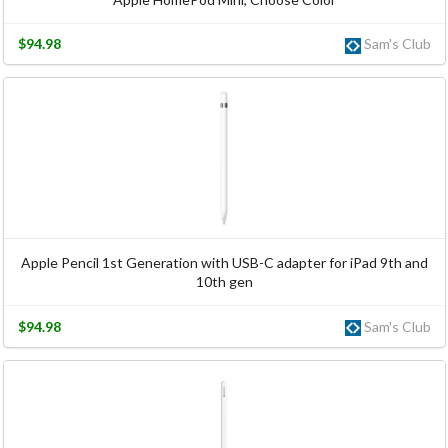
$94.98
Sam's Club
Apple Pencil 1st Generation with USB-C adapter for iPad 9th and
10th gen
$94.98
Sam's Club