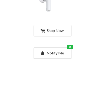
Shop Now
0
Notify Me