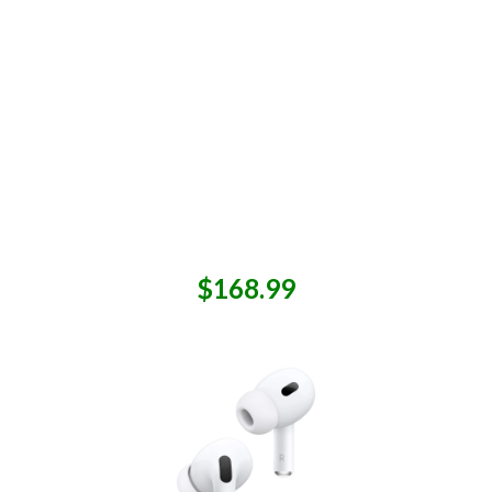
$168.99