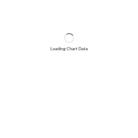
Loading Chart Data