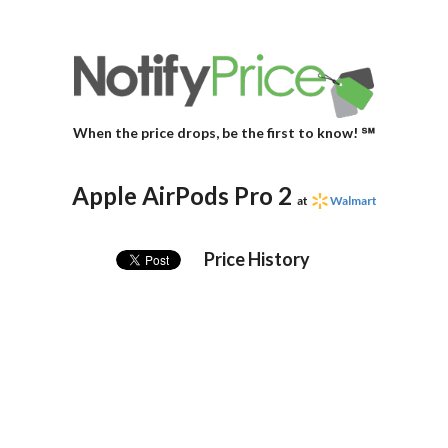
When the price drops, be the first to know! ℠
Apple AirPods Pro 2
at
Walmart
Price History