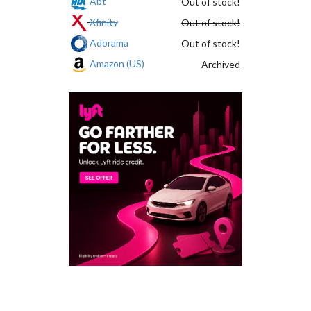
Abt
Out of stock!
Xfinity
Out of stock!
Adorama
Out of stock!
Amazon (US)
Archived