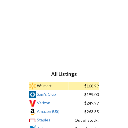
All Listings
Walmart
$168.99
Sam's Club
$199.00
Verizon
$249.99
Amazon (US)
$263.85
Staples
Out of stock!