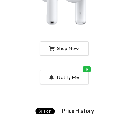
Shop Now
0
Notify Me
Price History