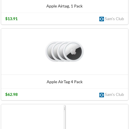
Apple Airtag, 1 Pack
$13.91
Sam's Club
Apple AirTag 4 Pack
$62.98
Sam's Club