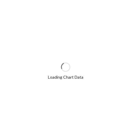
Loading Chart Data