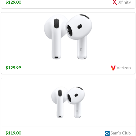
$129.00
Xfinity
$129.99
Verizon
$119.00
Sam's Club