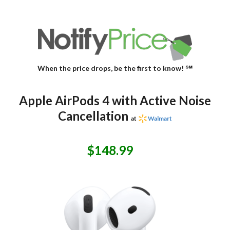
When the price drops, be the first to know! ℠
Apple AirPods 4 with Active Noise
Cancellation
at
Walmart
$148.99