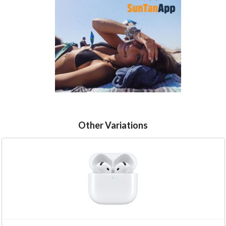
Other Variations