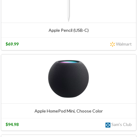
Apple Pencil (USB-C)
$69.99
Walmart
Apple HomePod Mini, Choose Color
$94.98
Sam's Club