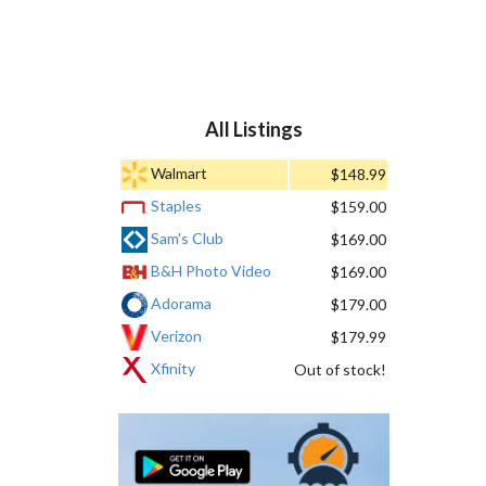
All Listings
Walmart
$148.99
Staples
$159.00
Sam's Club
$169.00
B&H Photo Video
$169.00
Adorama
$179.00
Verizon
$179.99
Xfinity
Out of stock!