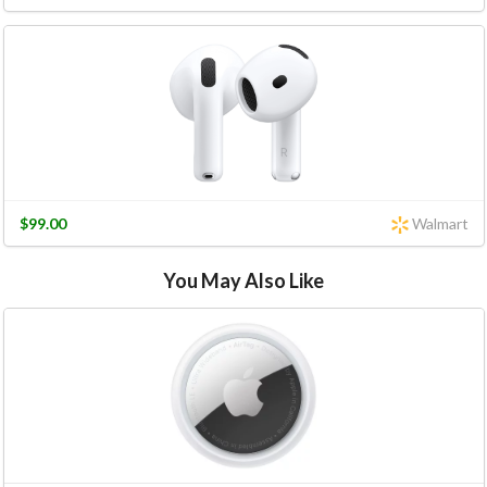
$99.00
Walmart
You May Also Like