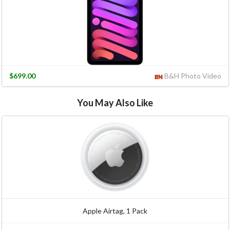
$699.00
B&H Photo Video
You May Also Like
Apple Airtag, 1 Pack