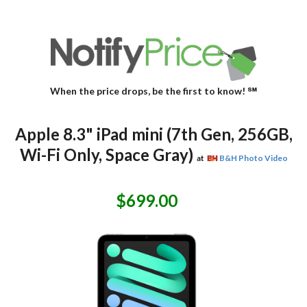
When the price drops, be the first to know! ℠
Apple 8.3" iPad mini (7th Gen, 256GB,
Wi-Fi Only, Space Gray)
at
B&H Photo Video
$699.00