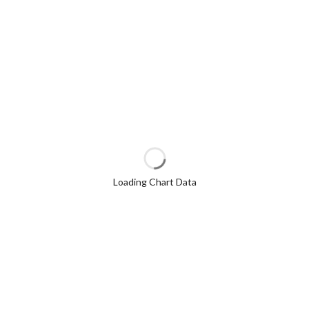
Loading Chart Data