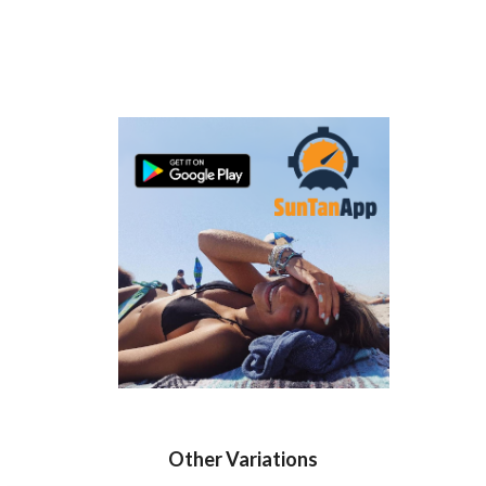
Other Variations