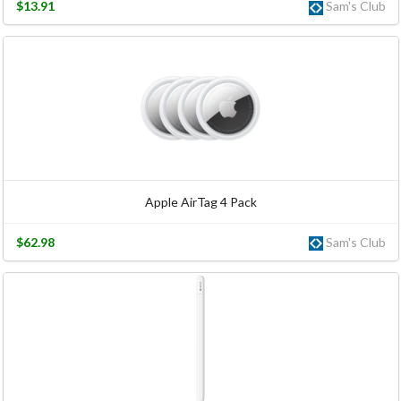
$13.91
Sam's Club
Apple AirTag 4 Pack
$62.98
Sam's Club