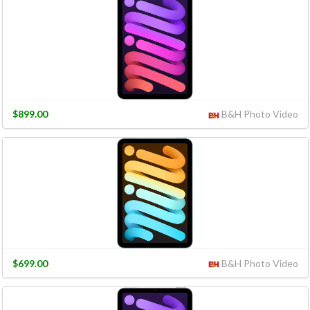
$899.00
B&H Photo Video
$699.00
B&H Photo Video