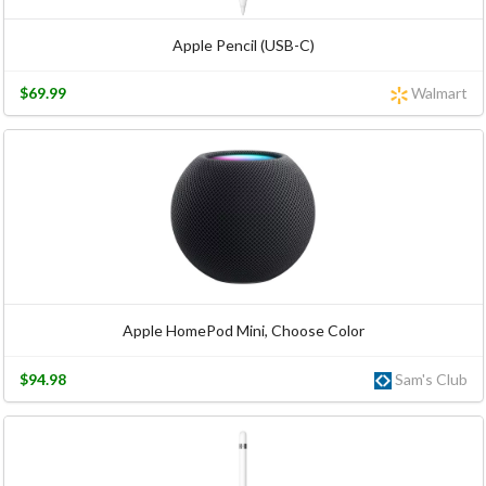
Apple Pencil (USB-C)
$69.99
Walmart
Apple HomePod Mini, Choose Color
$94.98
Sam's Club