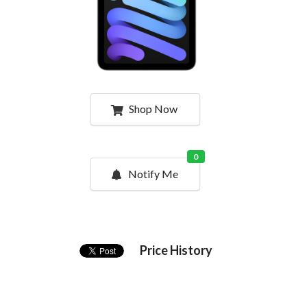
Shop Now
0
Notify Me
Price History