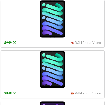
$949.00
B&H Photo Video
$849.00
B&H Photo Video