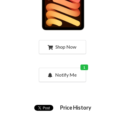
Shop Now
1
Notify Me
Price History