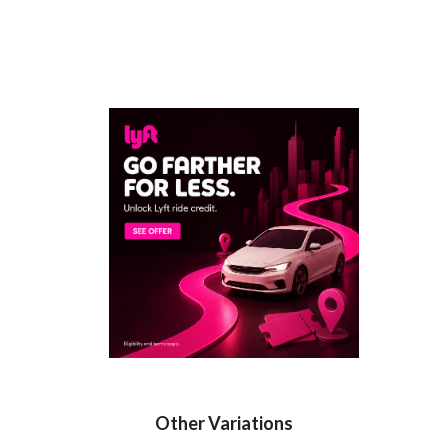
Other Variations