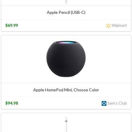
Apple Pencil (USB-C)
$69.99
Walmart
Apple HomePod Mini, Choose Color
$94.98
Sam's Club