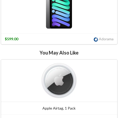
$599.00
Adorama
You May Also Like
Apple Airtag, 1 Pack