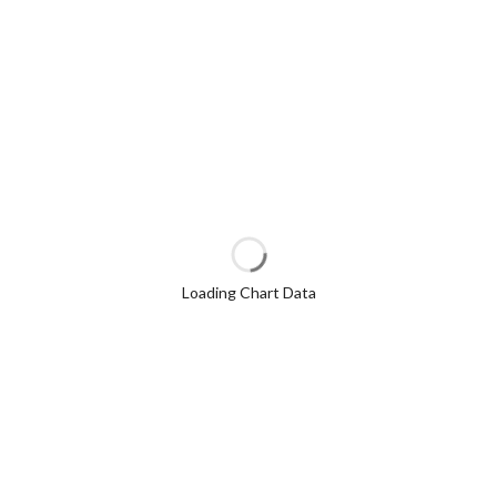
Loading Chart Data