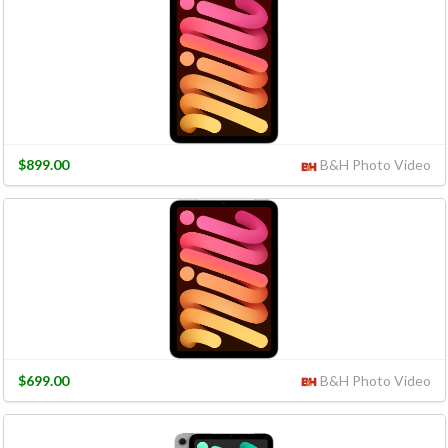
$899.00
B&H Photo Video
$699.00
B&H Photo Video