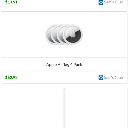
$13.91
Sam's Club
Apple AirTag 4 Pack
$62.98
Sam's Club