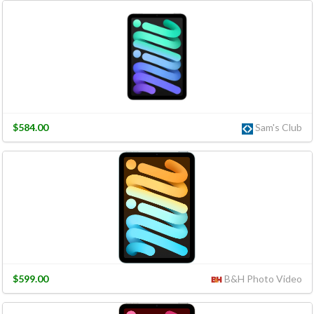
$584.00
Sam's Club
$599.00
B&H Photo Video