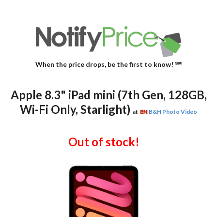
When the price drops, be the first to know! ℠
Apple 8.3" iPad mini (7th Gen, 128GB,
Wi-Fi Only, Starlight)
at
B&H Photo Video
Out of stock!