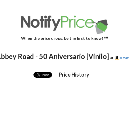
When the price drops, be the first to know! ℠
bbey Road - 50 Aniversario [Vinilo]
at
Amaz
Price History