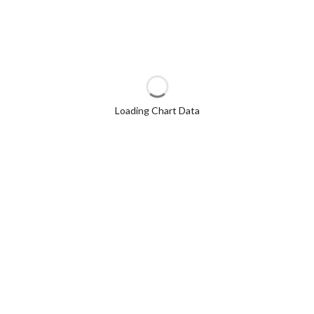
Loading Chart Data