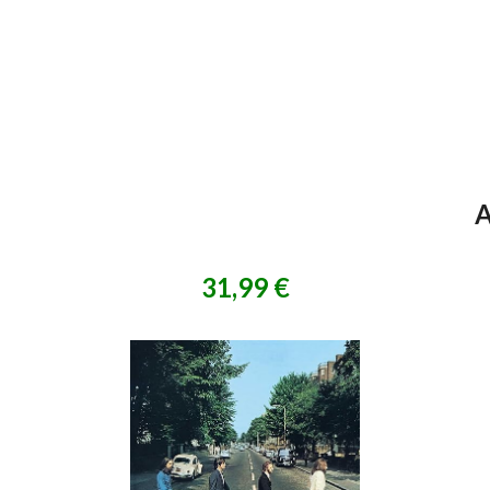
A
31,99 €