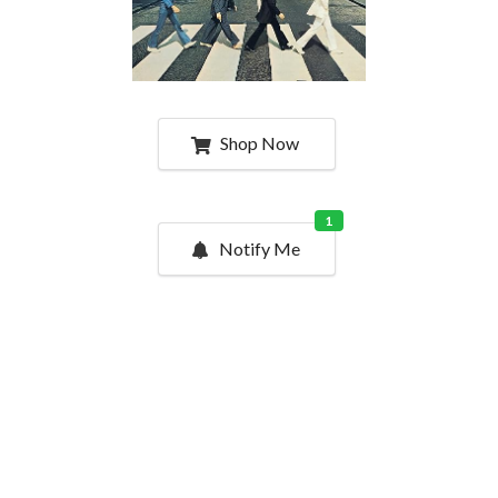
Shop Now
1
Notify Me