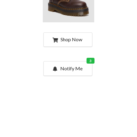
Shop Now
3
Notify Me