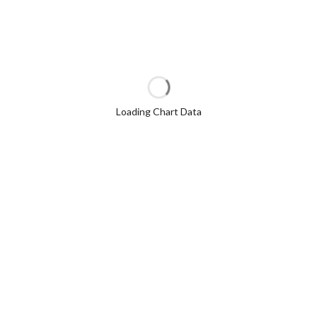
Loading Chart Data