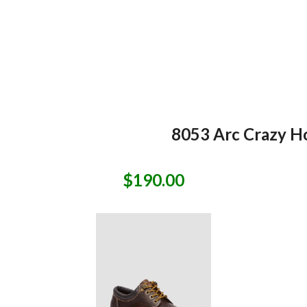
8053 Arc Crazy Ho
$190.00