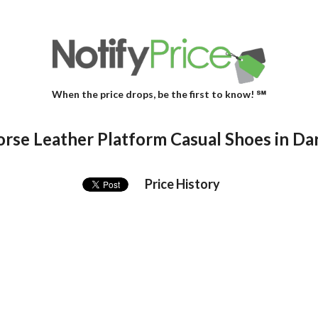
When the price drops, be the first to know! ℠
rse Leather Platform Casual Shoes in D
Price History