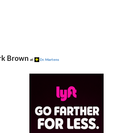
ark Brown
at
Dr. Martens