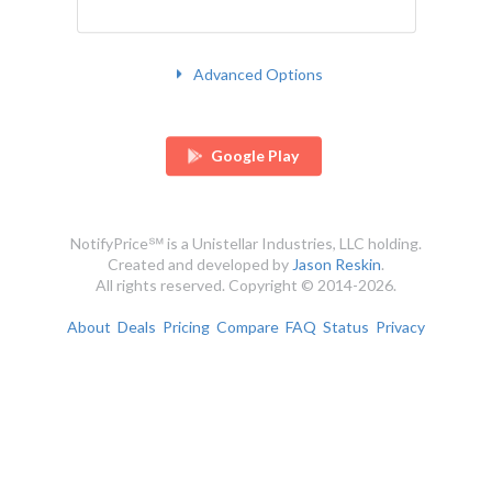
Advanced Options
Google Play
NotifyPrice℠ is a Unistellar Industries, LLC holding.
Created and developed by
Jason Reskin
.
All rights reserved. Copyright © 2014-2026.
About
Deals
Pricing
Compare
FAQ
Status
Privacy