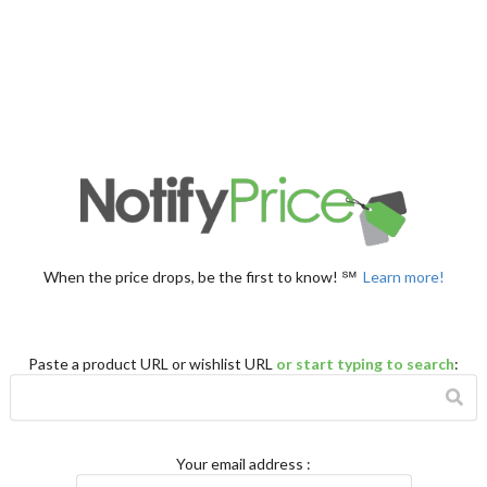
When the price drops, be the first to know! ℠
Learn more!
Paste a product URL or wishlist URL
or start typing to search
:
Your email address
: