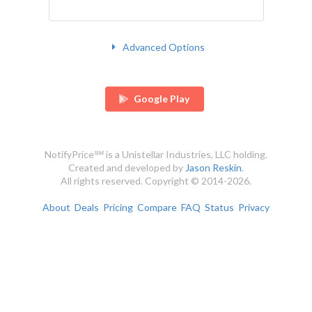
Advanced Options
Google Play
NotifyPrice℠ is a Unistellar Industries, LLC holding.
Created and developed by
Jason Reskin
.
All rights reserved. Copyright © 2014-2026.
About
Deals
Pricing
Compare
FAQ
Status
Privacy