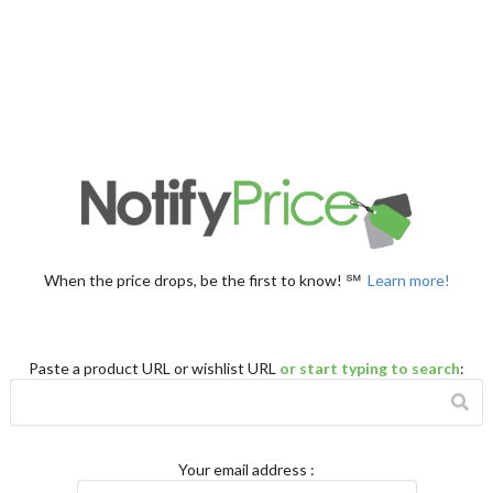
When the price drops, be the first to know! ℠
Learn more!
Paste a product URL or wishlist URL
or start typing to search
:
Your email address
: