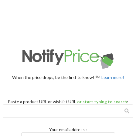
When the price drops, be the first to know! ℠
Learn more!
Paste a product URL or wishlist URL
or start typing to search
:
Your email address
: