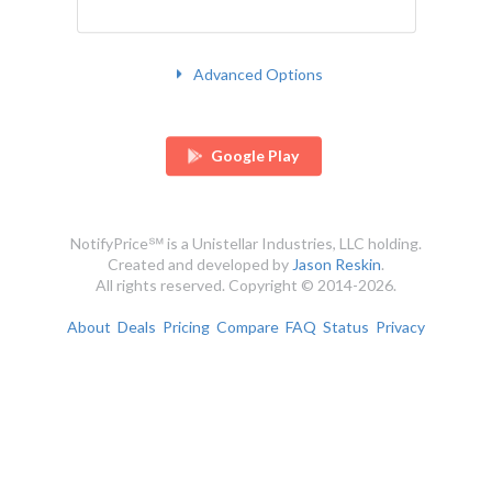
Advanced Options
Google Play
NotifyPrice℠ is a Unistellar Industries, LLC holding.
Created and developed by
Jason Reskin
.
All rights reserved. Copyright © 2014-2026.
About
Deals
Pricing
Compare
FAQ
Status
Privacy