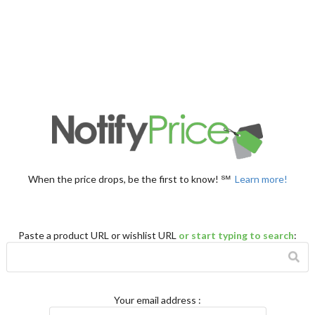
When the price drops, be the first to know! ℠
Learn more!
Paste a product URL or wishlist URL
or start typing to search
:
Your email address
: