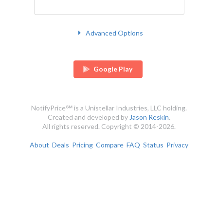
Advanced Options
Google Play
NotifyPrice℠ is a Unistellar Industries, LLC holding.
Created and developed by
Jason Reskin
.
All rights reserved. Copyright © 2014-2026.
About
Deals
Pricing
Compare
FAQ
Status
Privacy