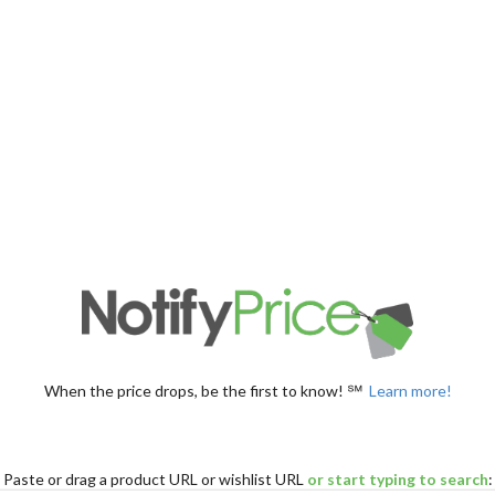
When the price drops, be the first to know! ℠
Learn more!
Paste
or drag
a product URL or wishlist URL
or start typing to search
: