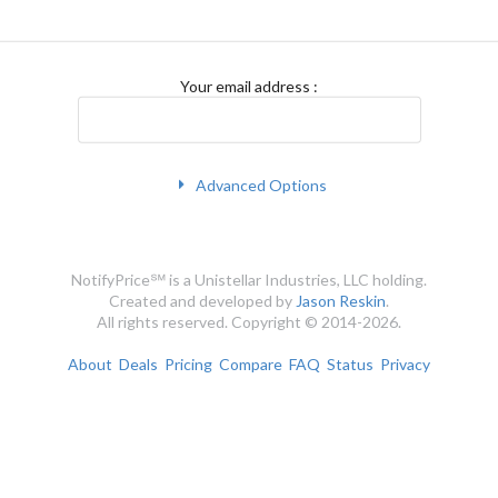
Your email address
:
Advanced Options
NotifyPrice℠ is a Unistellar Industries, LLC holding.
Created and developed by
Jason Reskin
.
All rights reserved. Copyright © 2014-2026.
About
Deals
Pricing
Compare
FAQ
Status
Privacy