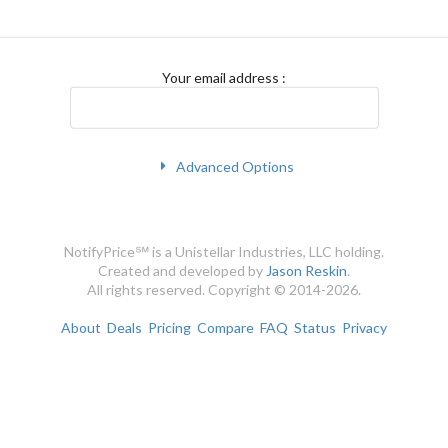
Your email address
:
Advanced Options
NotifyPrice℠ is a Unistellar Industries, LLC holding.
Created and developed by
Jason Reskin
.
All rights reserved. Copyright © 2014-2026.
About
Deals
Pricing
Compare
FAQ
Status
Privacy