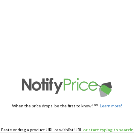
When the price drops, be the first to know! ℠
Learn more!
Paste
or drag
a product URL or wishlist URL
or start typing to search
: