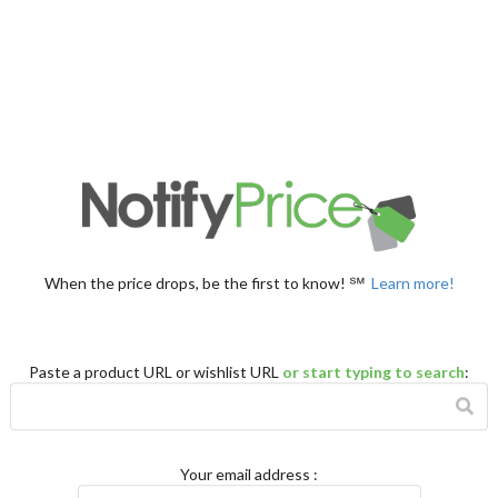
When the price drops, be the first to know! ℠
Learn more!
Paste a product URL or wishlist URL
or start typing to search
:
Your email address
: