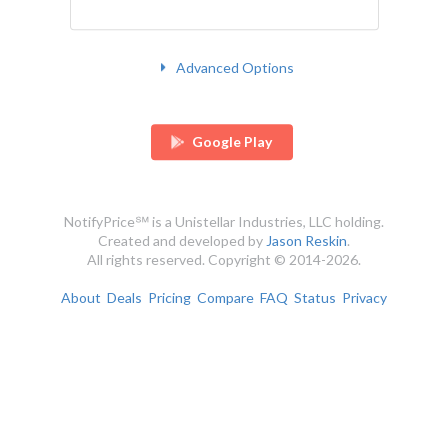
Advanced Options
Google Play
NotifyPrice℠ is a Unistellar Industries, LLC holding.
Created and developed by
Jason Reskin
.
All rights reserved. Copyright © 2014-2026.
About
Deals
Pricing
Compare
FAQ
Status
Privacy