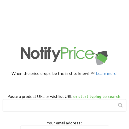
When the price drops, be the first to know! ℠
Learn more!
Paste a product URL or wishlist URL
or start typing to search
:
Your email address
: