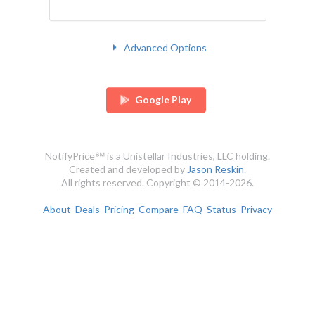
Advanced Options
Google Play
NotifyPrice℠ is a Unistellar Industries, LLC holding.
Created and developed by
Jason Reskin
.
All rights reserved. Copyright © 2014-2026.
About
Deals
Pricing
Compare
FAQ
Status
Privacy