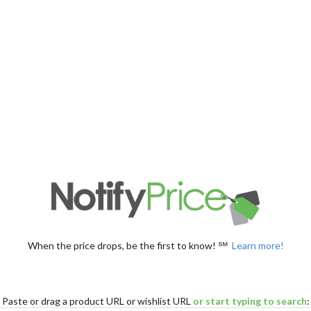
When the price drops, be the first to know! ℠
Learn more!
Paste
or drag
a product URL or wishlist URL
or start typing to search
: