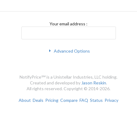
Your email address
:
Advanced Options
NotifyPrice℠ is a Unistellar Industries, LLC holding.
Created and developed by
Jason Reskin
.
All rights reserved. Copyright © 2014-2026.
About
Deals
Pricing
Compare
FAQ
Status
Privacy