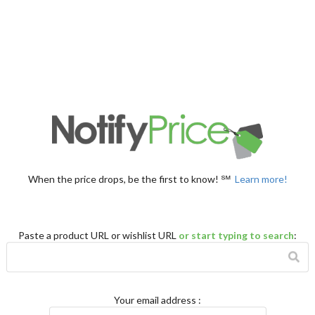
When the price drops, be the first to know! ℠
Learn more!
Paste a product URL or wishlist URL
or start typing to search
:
Your email address
: