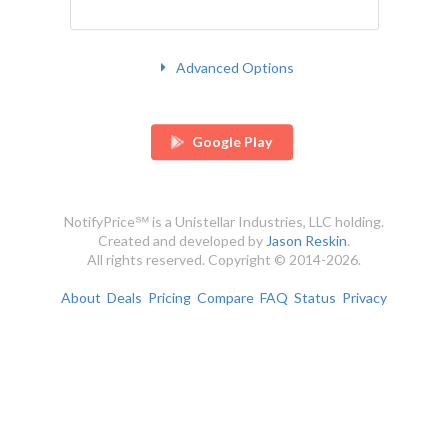
Advanced Options
Google Play
NotifyPrice℠ is a Unistellar Industries, LLC holding.
Created and developed by
Jason Reskin
.
All rights reserved. Copyright © 2014-2026.
About
Deals
Pricing
Compare
FAQ
Status
Privacy