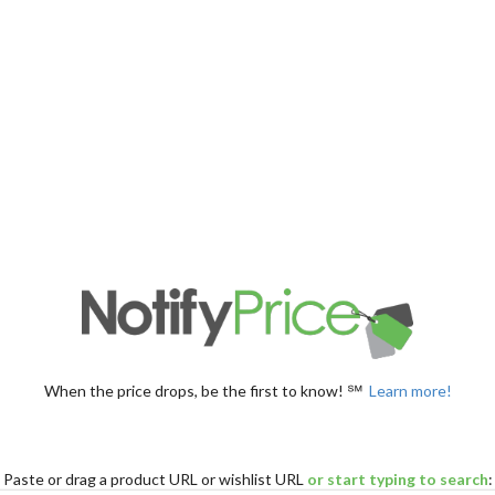
When the price drops, be the first to know! ℠
Learn more!
Paste
or drag
a product URL or wishlist URL
or start typing to search
: