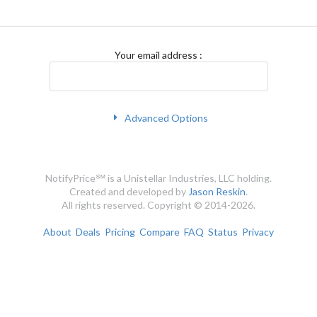
Your email address
:
Advanced Options
NotifyPrice℠ is a Unistellar Industries, LLC holding.
Created and developed by
Jason Reskin
.
All rights reserved. Copyright © 2014-2026.
About
Deals
Pricing
Compare
FAQ
Status
Privacy