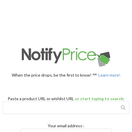
When the price drops, be the first to know! ℠
Learn more!
Paste a product URL or wishlist URL
or start typing to search
:
Your email address
: