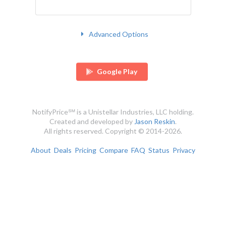
Advanced Options
Google Play
NotifyPrice℠ is a Unistellar Industries, LLC holding.
Created and developed by
Jason Reskin
.
All rights reserved. Copyright © 2014-2026.
About
Deals
Pricing
Compare
FAQ
Status
Privacy