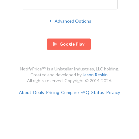
Advanced Options
Google Play
NotifyPrice℠ is a Unistellar Industries, LLC holding.
Created and developed by
Jason Reskin
.
All rights reserved. Copyright © 2014-2026.
About
Deals
Pricing
Compare
FAQ
Status
Privacy