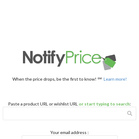
When the price drops, be the first to know! ℠
Learn more!
Paste a product URL or wishlist URL
or start typing to search
:
Your email address
: