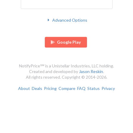
Advanced Options
Google Play
NotifyPrice℠ is a Unistellar Industries, LLC holding.
Created and developed by
Jason Reskin
.
All rights reserved. Copyright © 2014-2026.
About
Deals
Pricing
Compare
FAQ
Status
Privacy