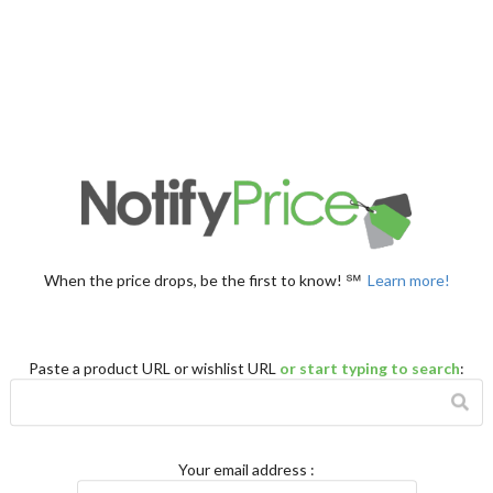
When the price drops, be the first to know! ℠
Learn more!
Paste a product URL or wishlist URL
or start typing to search
:
Your email address
: