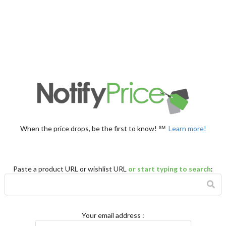
When the price drops, be the first to know! ℠
Learn more!
Paste a product URL or wishlist URL
or start typing to search
:
Your email address
: