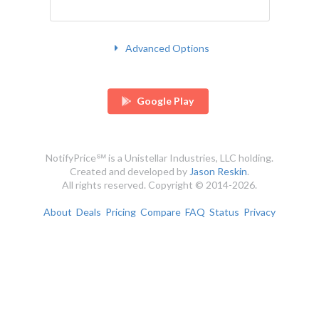
Advanced Options
Google Play
NotifyPrice℠ is a Unistellar Industries, LLC holding.
Created and developed by
Jason Reskin
.
All rights reserved. Copyright © 2014-2026.
About
Deals
Pricing
Compare
FAQ
Status
Privacy