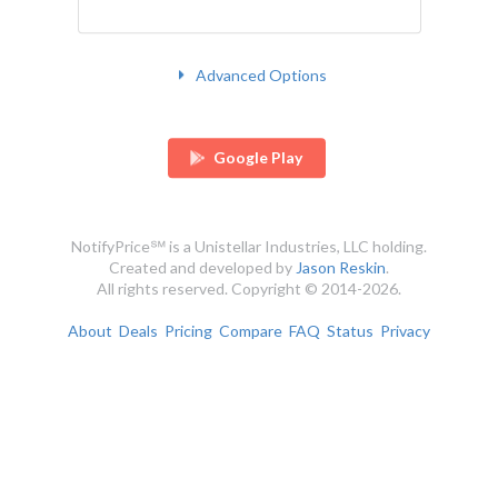
Advanced Options
Google Play
NotifyPrice℠ is a Unistellar Industries, LLC holding.
Created and developed by
Jason Reskin
.
All rights reserved. Copyright © 2014-2026.
About
Deals
Pricing
Compare
FAQ
Status
Privacy