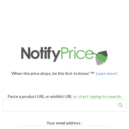
When the price drops, be the first to know! ℠
Learn more!
Paste a product URL or wishlist URL
or start typing to search
:
Your email address
: