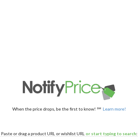
When the price drops, be the first to know! ℠
Learn more!
Paste
or drag
a product URL or wishlist URL
or start typing to search
: