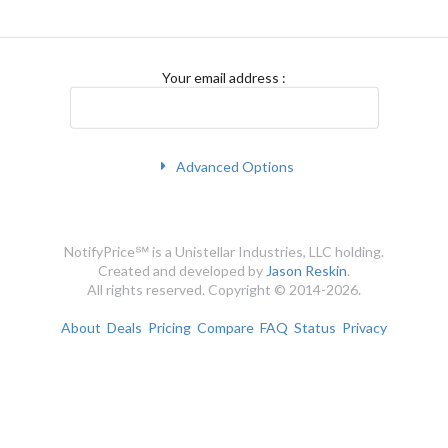
Your email address
:
Advanced Options
NotifyPrice℠ is a Unistellar Industries, LLC holding.
Created and developed by
Jason Reskin
.
All rights reserved. Copyright © 2014-2026.
About
Deals
Pricing
Compare
FAQ
Status
Privacy