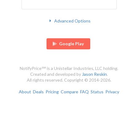
Advanced Options
Google Play
NotifyPrice℠ is a Unistellar Industries, LLC holding.
Created and developed by
Jason Reskin
.
All rights reserved. Copyright © 2014-2026.
About
Deals
Pricing
Compare
FAQ
Status
Privacy