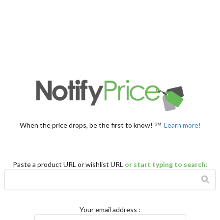
When the price drops, be the first to know! ℠
Learn more!
Paste a product URL or wishlist URL
or start typing to search
:
Your email address
: