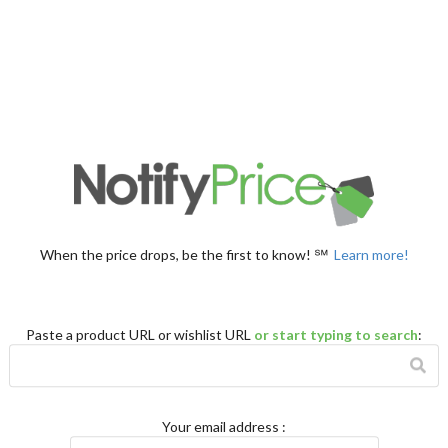
When the price drops, be the first to know! ℠
Learn more!
Paste a product URL or wishlist URL
or start typing to search
:
Your email address
: