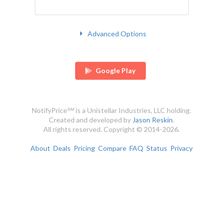
Advanced Options
Google Play
NotifyPrice℠ is a Unistellar Industries, LLC holding.
Created and developed by
Jason Reskin
.
All rights reserved. Copyright © 2014-2026.
About
Deals
Pricing
Compare
FAQ
Status
Privacy