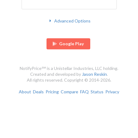
Advanced Options
Google Play
NotifyPrice℠ is a Unistellar Industries, LLC holding.
Created and developed by
Jason Reskin
.
All rights reserved. Copyright © 2014-2026.
About
Deals
Pricing
Compare
FAQ
Status
Privacy