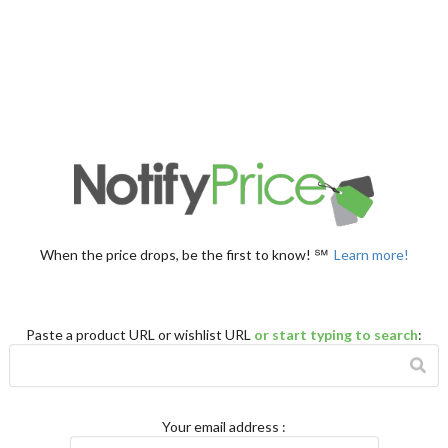
When the price drops, be the first to know! ℠
Learn more!
Paste a product URL or wishlist URL
or start typing to search
:
Your email address
: