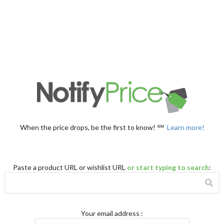
When the price drops, be the first to know! ℠
Learn more!
Paste a product URL or wishlist URL
or start typing to search
:
Your email address
: