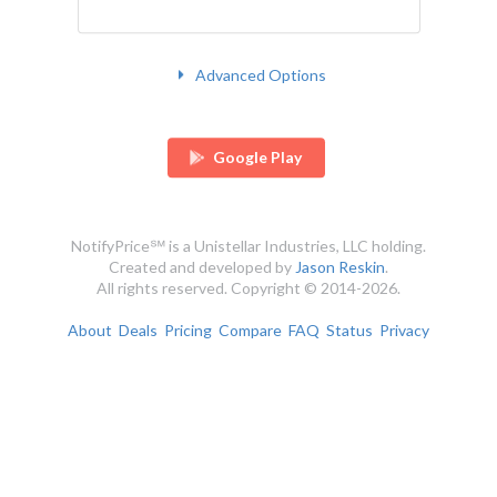
Advanced Options
Google Play
NotifyPrice℠ is a Unistellar Industries, LLC holding.
Created and developed by
Jason Reskin
.
All rights reserved. Copyright © 2014-2026.
About
Deals
Pricing
Compare
FAQ
Status
Privacy