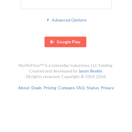
Advanced Options
Google Play
NotifyPrice℠ is a Unistellar Industries, LLC holding.
Created and developed by
Jason Reskin
.
All rights reserved. Copyright © 2014-2026.
About
Deals
Pricing
Compare
FAQ
Status
Privacy