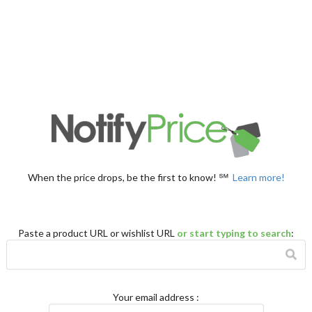
When the price drops, be the first to know! ℠
Learn more!
Paste a product URL or wishlist URL
or start typing to search
:
Your email address
: