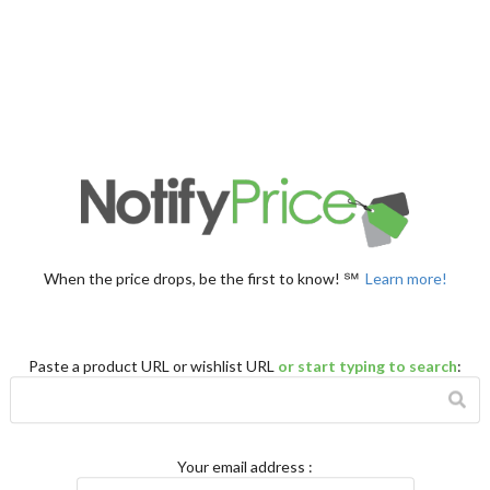
When the price drops, be the first to know! ℠
Learn more!
Paste a product URL or wishlist URL
or start typing to search
:
Your email address
: