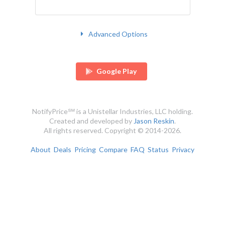
Advanced Options
Google Play
NotifyPrice℠ is a Unistellar Industries, LLC holding.
Created and developed by
Jason Reskin
.
All rights reserved. Copyright © 2014-2026.
About
Deals
Pricing
Compare
FAQ
Status
Privacy