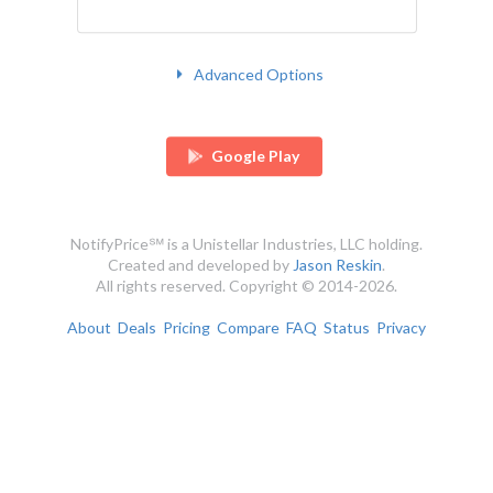
Advanced Options
Google Play
NotifyPrice℠ is a Unistellar Industries, LLC holding.
Created and developed by
Jason Reskin
.
All rights reserved. Copyright © 2014-2026.
About
Deals
Pricing
Compare
FAQ
Status
Privacy