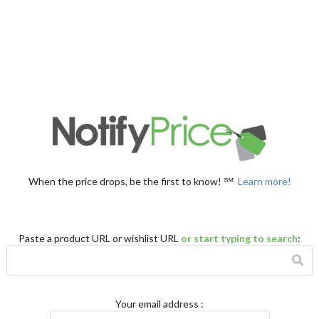
When the price drops, be the first to know! ℠
Learn more!
Paste a product URL or wishlist URL
or start typing to search
:
Your email address
: