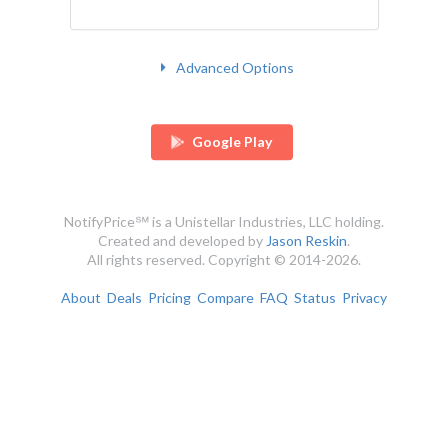
Advanced Options
Google Play
NotifyPrice℠ is a Unistellar Industries, LLC holding.
Created and developed by
Jason Reskin
.
All rights reserved. Copyright © 2014-2026.
About
Deals
Pricing
Compare
FAQ
Status
Privacy