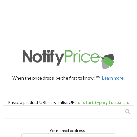
When the price drops, be the first to know! ℠
Learn more!
Paste a product URL or wishlist URL
or start typing to search
:
Your email address
: